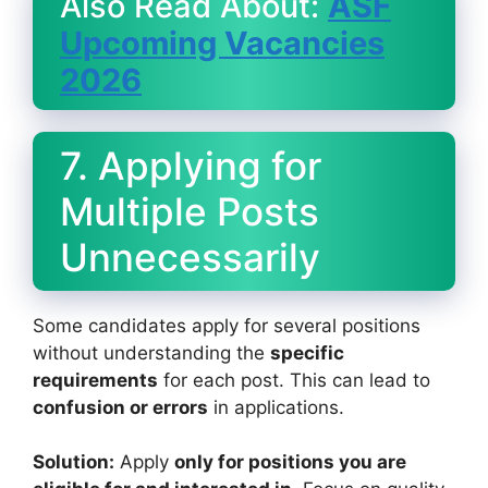
Also Read About:
ASF
Upcoming Vacancies
2026
7. Applying for
Multiple Posts
Unnecessarily
Some candidates apply for several positions
without understanding the
specific
requirements
for each post. This can lead to
confusion or errors
in applications.
Solution:
Apply
only for positions you are