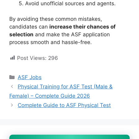
Avoid unofficial sources and agents.
By avoiding these common mistakes,
candidates can
increase their chances of
selection
and make the ASF application
process smooth and hassle-free.
Post Views:
296
Categories
ASF Jobs
Physical Training for ASF Test (Male &
Female) – Complete Guide 2026
Complete Guide to ASF Physical Test