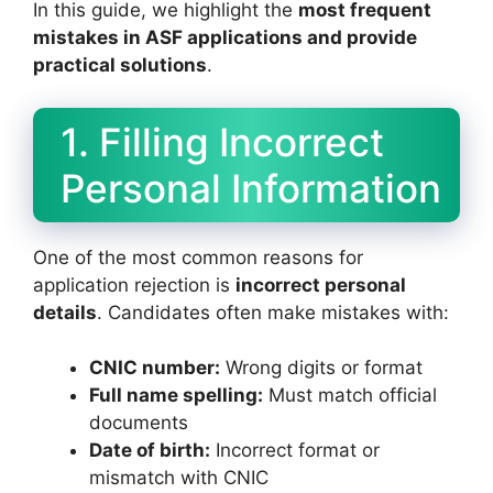
In this guide, we highlight the
most frequent
mistakes in ASF applications and provide
practical solutions
.
1. Filling Incorrect
Personal Information
One of the most common reasons for
application rejection is
incorrect personal
details
. Candidates often make mistakes with:
CNIC number:
Wrong digits or format
Full name spelling:
Must match official
documents
Date of birth:
Incorrect format or
mismatch with CNIC