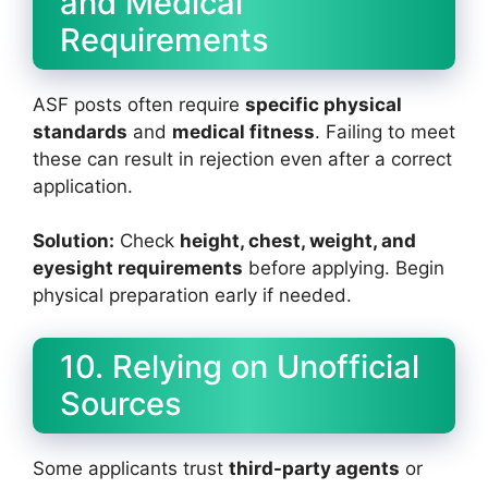
and Medical
Requirements
ASF posts often require
specific physical
standards
and
medical fitness
. Failing to meet
these can result in rejection even after a correct
application.
Solution:
Check
height, chest, weight, and
eyesight requirements
before applying. Begin
physical preparation early if needed.
10. Relying on Unofficial
Sources
Some applicants trust
third-party agents
or