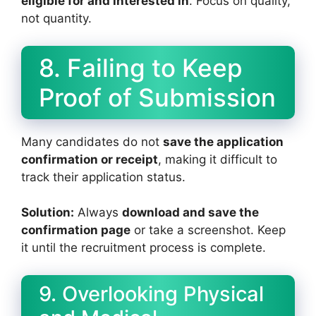
eligible for and interested in
. Focus on quality,
not quantity.
8. Failing to Keep
Proof of Submission
Many candidates do not
save the application
confirmation or receipt
, making it difficult to
track their application status.
Solution:
Always
download and save the
confirmation page
or take a screenshot. Keep
it until the recruitment process is complete.
9. Overlooking Physical