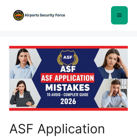
Skip
to
Menu
content
ASF Application