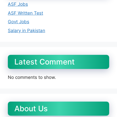
ASF Jobs
ASF Written Test
Govt Jobs
Salary in Pakistan
Latest Comment
No comments to show.
About Us