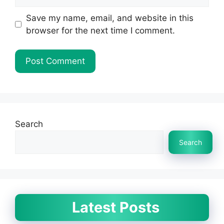
Save my name, email, and website in this
browser for the next time I comment.
Search
Search
Latest Posts