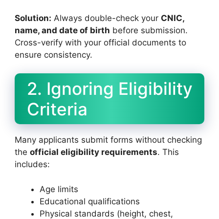
Solution:
Always double-check your
CNIC,
name, and date of birth
before submission.
Cross-verify with your official documents to
ensure consistency.
2. Ignoring Eligibility
Criteria
Many applicants submit forms without checking
the
official eligibility requirements
. This
includes:
Age limits
Educational qualifications
Physical standards (height, chest,