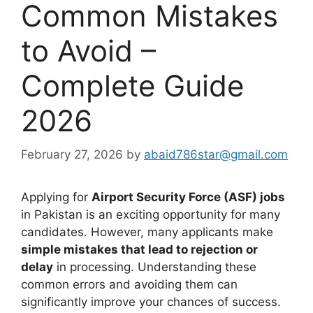
Common Mistakes
to Avoid –
Complete Guide
2026
February 27, 2026
by
abaid786star@gmail.com
Applying for
Airport Security Force (ASF) jobs
in Pakistan is an exciting opportunity for many
candidates. However, many applicants make
simple mistakes that lead to rejection or
delay
in processing. Understanding these
common errors and avoiding them can
significantly improve your chances of success.