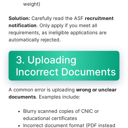
weight)
Solution:
Carefully read the ASF
recruitment
notification
. Only apply if you meet all
requirements, as ineligible applications are
automatically rejected.
3. Uploading
Incorrect Documents
A common error is uploading
wrong or unclear
documents
. Examples include:
Blurry scanned copies of CNIC or
educational certificates
Incorrect document format (PDF instead