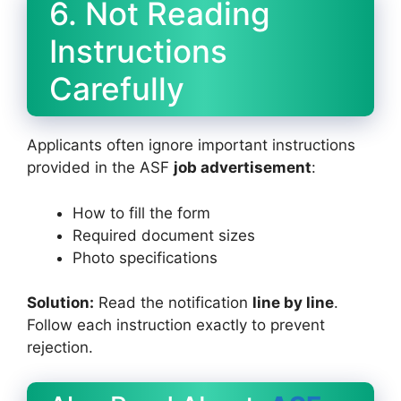
6. Not Reading
Instructions
Carefully
Applicants often ignore important instructions
provided in the ASF
job advertisement
:
How to fill the form
Required document sizes
Photo specifications
Solution:
Read the notification
line by line
.
Follow each instruction exactly to prevent
rejection.