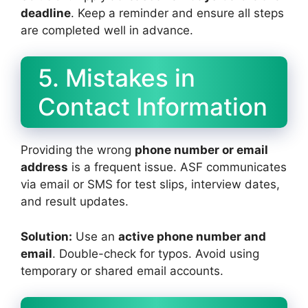
deadline
. Keep a reminder and ensure all steps
are completed well in advance.
5. Mistakes in
Contact Information
Providing the wrong
phone number or email
address
is a frequent issue. ASF communicates
via email or SMS for test slips, interview dates,
and result updates.
Solution:
Use an
active phone number and
email
. Double-check for typos. Avoid using
temporary or shared email accounts.