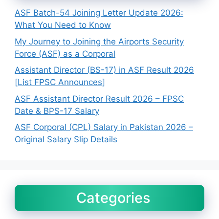
ASF Batch-54 Joining Letter Update 2026:
What You Need to Know
My Journey to Joining the Airports Security
Force (ASF) as a Corporal
Assistant Director (BS-17) in ASF Result 2026
[List FPSC Announces]
ASF Assistant Director Result 2026 – FPSC
Date & BPS-17 Salary
ASF Corporal (CPL) Salary in Pakistan 2026 –
Original Salary Slip Details
Categories