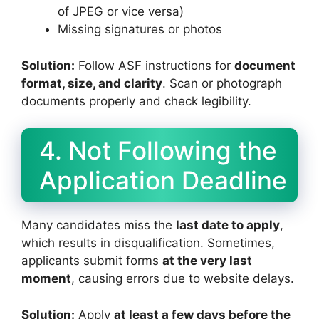
of JPEG or vice versa)
Missing signatures or photos
Solution:
Follow ASF instructions for
document
format, size, and clarity
. Scan or photograph
documents properly and check legibility.
4. Not Following the
Application Deadline
Many candidates miss the
last date to apply
,
which results in disqualification. Sometimes,
applicants submit forms
at the very last
moment
, causing errors due to website delays.
Solution:
Apply
at least a few days before the