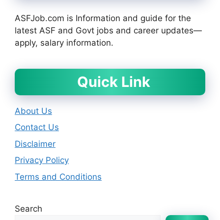
ASFJob.com is Information and guide for the
latest ASF and Govt jobs and career updates—
apply, salary information.
Quick Link
About Us
Contact Us
Disclaimer
Privacy Policy
Terms and Conditions
Search