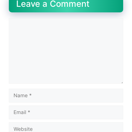
Leave a Comment
Comment
Name
Email
Website