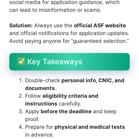
social media for application guidance, which
can lead to misinformation or scams.
Solution:
Always use the
official ASF website
and official notifications for application updates.
Avoid paying anyone for “guaranteed selection.”
Key Takeaways
Double-check
personal info, CNIC, and
documents
.
Follow
eligibility criteria and
instructions
carefully.
Apply
before the deadline
and keep
proof.
Prepare for
physical and medical tests
in advance.